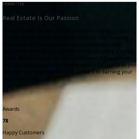
COMMITTED
Real Estate Is Our Passion
We are thrilled to be a part of this next chapter in your
life. Our commitment to excellence starts with treating
you and your transaction with the utmost care and
professionalism. We know that buying or selling a home
is one of the biggest decisions you’ll ever make and we
are humbled that so many homeowners choose us to join
them on their journey. We look forward to earning your
business today.
12
Awards
78
Happy Customers