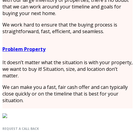
that we can work around your timeline and goals for
buying your next home.
We work hard to ensure that the buying process is
straightforward, fast, efficient, and seamless.
Problem Property
It doesn’t matter what the situation is with your property,
we want to buy it! Situation, size, and location don’t
matter.
We can make you a fast, fair cash offer and can typically
close quickly or on the timeline that is best for your
situation.
REQUEST A CALL BACK