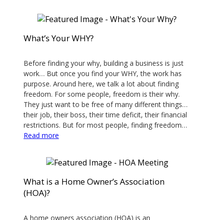
Photo
Tips
For
What’s Your WHY?
A
February 28, 2020
Standout
Property
Before finding your why, building a business is just
work… But once you find your WHY, the work has
Listing
purpose. Around here, we talk a lot about finding
freedom. For some people, freedom is their why.
They just want to be free of many different things…
their job, their boss, their time deficit, their financial
restrictions. But for most people, finding freedom…
:
Read more
What’s
Your
WHY?
What is a Home Owner’s Association
(HOA)?
February 21, 2020
A home owners association (HOA) is an