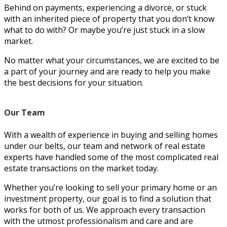
Behind on payments, experiencing a divorce, or stuck
with an inherited piece of property that you don’t know
what to do with? Or maybe you’re just stuck in a slow
market.
No matter what your circumstances, we are excited to be
a part of your journey and are ready to help you make
the best decisions for your situation.
Our Team
With a wealth of experience in buying and selling homes
under our belts, our team and network of real estate
experts have handled some of the most complicated real
estate transactions on the market today.
Whether you’re looking to sell your primary home or an
investment property, our goal is to find a solution that
works for both of us. We approach every transaction
with the utmost professionalism and care and are