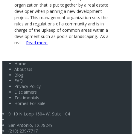
organization that is put together by a real estate
developer when planning a new development
project. This management organization sets the
rules and regulations of a community and is in
charge of the upkeep of common areas within a
development such as pools or landscaping. As a
:
real…
Read more
What
is
Home
a
About Us
Home
Blog
Owner’s
FAQ
Association
Privacy Policy
Disclaimers
(HOA)?
Testimonials
Homes For Sale
9110 N Loop 1604 W, Suite 104
San Antonio
,
TX
78249
(210) 239-7717