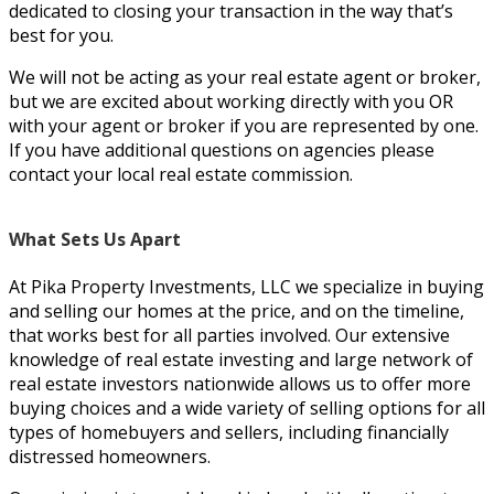
dedicated to closing your transaction in the way that’s
best for you.
We will not be acting as your real estate agent or broker,
but we are excited about working directly with you OR
with your agent or broker if you are represented by one.
If you have additional questions on agencies please
contact your local real estate commission.
What Sets Us Apart
At Pika Property Investments, LLC we specialize in buying
and selling our homes at the price, and on the timeline,
that works best for all parties involved. Our extensive
knowledge of real estate investing and large network of
real estate investors nationwide allows us to offer more
buying choices and a wide variety of selling options for all
types of homebuyers and sellers, including financially
distressed homeowners.