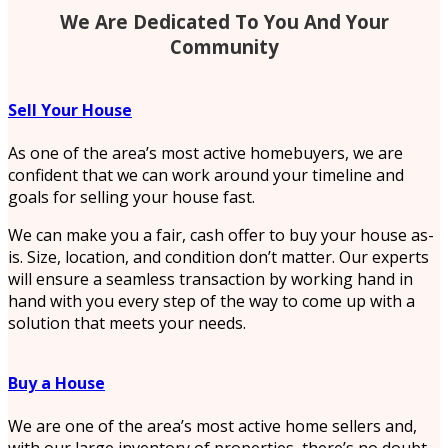
We Are Dedicated To You And Your
Community
Sell Your House
As one of the area’s most active homebuyers, we are
confident that we can work around your timeline and
goals for selling your house fast.
We can make you a fair, cash offer to buy your house as-
is. Size, location, and condition don’t matter. Our experts
will ensure a seamless transaction by working hand in
hand with you every step of the way to come up with a
solution that meets your needs.
Buy a House
We are one of the area’s most active home sellers and,
with our large inventory of properties, there’s no doubt