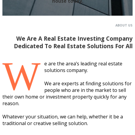
house today.
ABOUT US
We Are A Real Estate Investing Company
Dedicated To Real Estate Solutions For All
W
e are the area’s leading real estate
solutions company.
We are experts at finding solutions for
people who are in the market to sell
their own home or investment property quickly for any
reason.
Whatever your situation, we can help, whether it be a
traditional or creative selling solution.