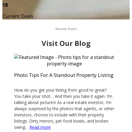
18
Current Deals
Recent Posts
Visit Our Blog
Photo Tips For A Standout Property Listing
February 28, 2020
How do you get your listing from good to great?
You take your shot… And then you take it again. I’m
talking about pictures! As a real estate investor, I’m
always surprised by the photos that agents, or other
investors, choose to include with their property
listings. Dirty mirrors, pet food bowls, and broken
:
swing…
Read more