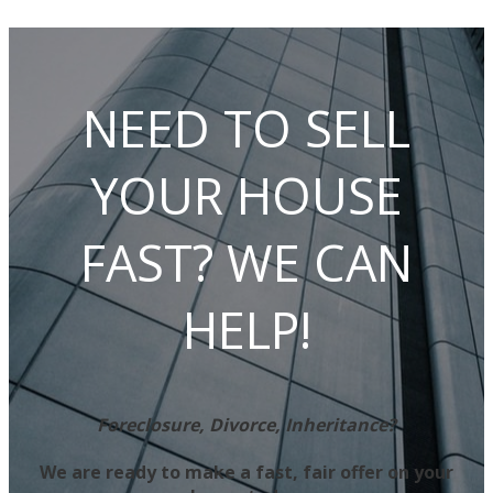
NEED TO SELL
YOUR HOUSE
FAST? WE CAN
HELP!
Foreclosure, Divorce, Inheritance?
We are ready to make a fast, fair offer on your