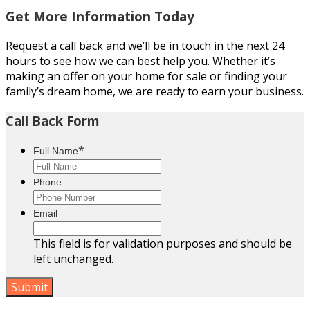
Get More Information Today
Request a call back and we’ll be in touch in the next 24
hours to see how we can best help you. Whether it’s
making an offer on your home for sale or finding your
family’s dream home, we are ready to earn your business.
Call Back Form
*
Full Name
Phone
Email
This field is for validation purposes and should be
left unchanged.