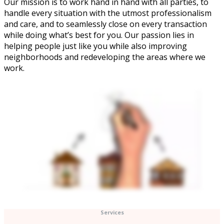
Our mission is to work hand in hand with all parties, to
handle every situation with the utmost professionalism
and care, and to seamlessly close on every transaction
while doing what’s best for you. Our passion lies in
helping people just like you while also improving
neighborhoods and redeveloping the areas where we
work.
Services